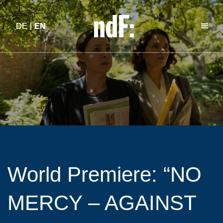
DE
DE
EN
EN
World Premiere: “NO
MERCY – AGAINST