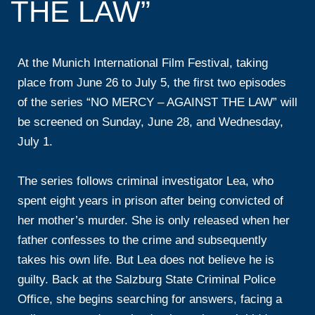
THE LAW”
At the Munich International Film Festival, taking
place from June 26 to July 5, the first two episodes
of the series “NO MERCY – AGAINST THE LAW” will
be screened on Sunday, June 28, and Wednesday,
July 1.
The series follows criminal investigator Lea, who
spent eight years in prison after being convicted of
her mother’s murder. She is only released when her
father confesses to the crime and subsequently
takes his own life. But Lea does not believe he is
guilty. Back at the Salzburg State Criminal Police
Office, she begins searching for answers, facing a