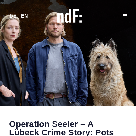
DE
EN
Operation Seeler – A
Lübeck Crime Story: Pots