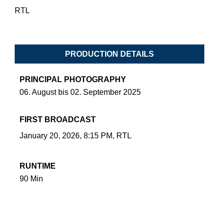
RTL
PRODUCTION DETAILS
PRINCIPAL PHOTOGRAPHY
06. August bis 02. September 2025
FIRST BROADCAST
January 20, 2026, 8:15 PM, RTL
RUNTIME
90 Min