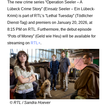
The new crime series “Operation Seeler – A
Lübeck Crime Story” (Einsatz Seeler – Ein Lübeck-
Krimi) is part of RTL’s “Lethal Tuesday” (Tödlicher
Dienst-Tag) and premiers on January 20, 2026, at
8:15 PM on RTL. Furthermore, the debut episode
“Pots of Money” (Geld wie Heu) will be available for
streaming on
RTL+
.
© RTL / Sandra Hoever