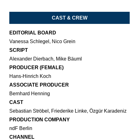
CAST & CREW
EDITORIAL BOARD
Vanessa Schlegel, Nico Grein
SCRIPT
Alexander Dierbach, Mike Bäuml
PRODUCER (FEMALE)
Hans-Hinrich Koch
ASSOCIATE PRODUCER
Bernhard Henning
CAST
Sebastian Ströbel, Friederike Linke, Özgür Karadeniz
PRODUCTION COMPANY
ndF Berlin
CHANNEL