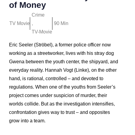
of Money
Crime
TV Movie
,
90 Min
TV-Movie
Eric Seeler (Ströbel), a former police officer now
working as a streetworker, lives with his stray dog
Gwena between the youth center, the shipyard, and
everyday reality. Hannah Vogt (Linke), on the other
hand, is rational, controlled – and devoted to
regulations. When one of the youths from Seeler’s
project comes under suspicion of murder, their
worlds collide. But as the investigation intensifies,
confrontation gives way to trust – and opposites
grow into a team.