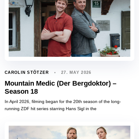
27. MAY 2026
CAROLIN STÖTZER
Mountain Medic (Der Bergdoktor) –
Season 18
In April 2026, filming began for the 20th season of the long-
running ZDF hit series starring Hans Sigl in the