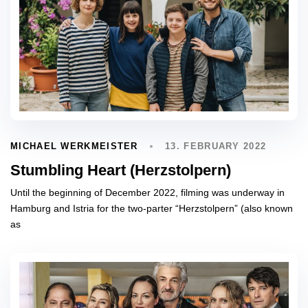
13. FEBRUARY 2022
MICHAEL WERKMEISTER
Stumbling Heart (Herzstolpern)
Until the beginning of December 2022, filming was underway in
Hamburg and Istria for the two-parter “Herzstolpern” (also known
as