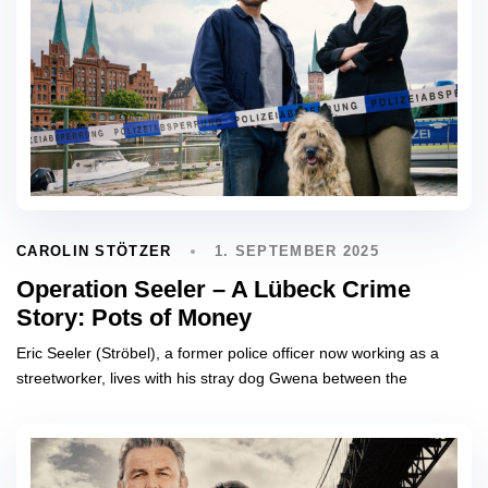
1. SEPTEMBER 2025
CAROLIN STÖTZER
Operation Seeler – A Lübeck Crime
Story: Pots of Money
Eric Seeler (Ströbel), a former police officer now working as a
streetworker, lives with his stray dog Gwena between the