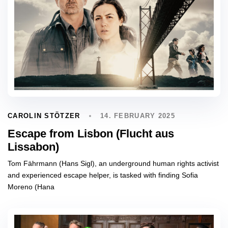
14. FEBRUARY 2025
CAROLIN STÖTZER
Escape from Lisbon (Flucht aus
Lissabon)
Tom Fährmann (Hans Sigl), an underground human rights activist
and experienced escape helper, is tasked with finding Sofia
Moreno (Hana