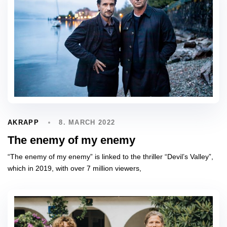
8. MARCH 2022
AKRAPP
The enemy of my enemy
“The enemy of my enemy” is linked to the thriller “Devil’s Valley”,
which in 2019, with over 7 million viewers,