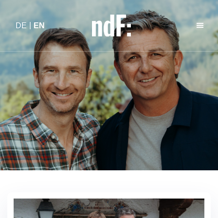
DE
EN