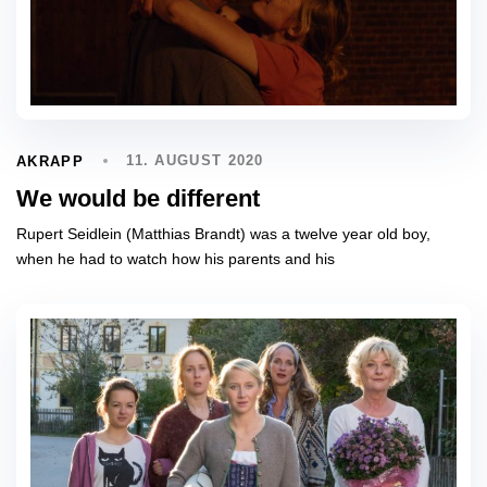
11. AUGUST 2020
AKRAPP
We would be different
Rupert Seidlein (Matthias Brandt) was a twelve year old boy,
when he had to watch how his parents and his