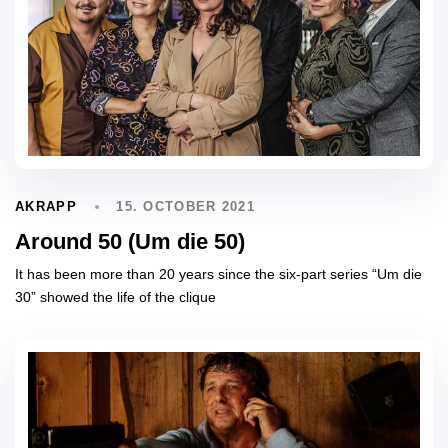
15. OCTOBER 2021
AKRAPP
Around 50 (Um die 50)
It has been more than 20 years since the six-part series “Um die
30” showed the life of the clique