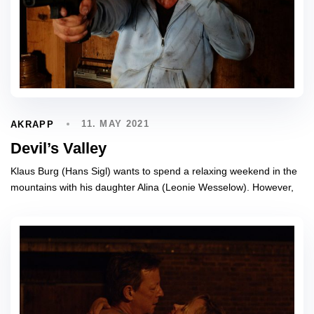
11. MAY 2021
AKRAPP
Devil’s Valley
Klaus Burg (Hans Sigl) wants to spend a relaxing weekend in the
mountains with his daughter Alina (Leonie Wesselow). However,