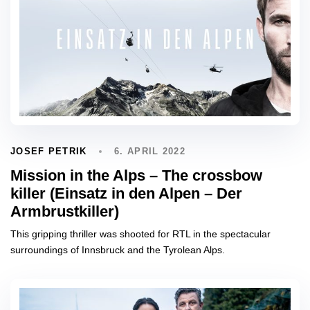
6. APRIL 2022
JOSEF PETRIK
Mission in the Alps – The crossbow
killer (Einsatz in den Alpen – Der
Armbrustkiller)
This gripping thriller was shooted for RTL in the spectacular
surroundings of Innsbruck and the Tyrolean Alps.