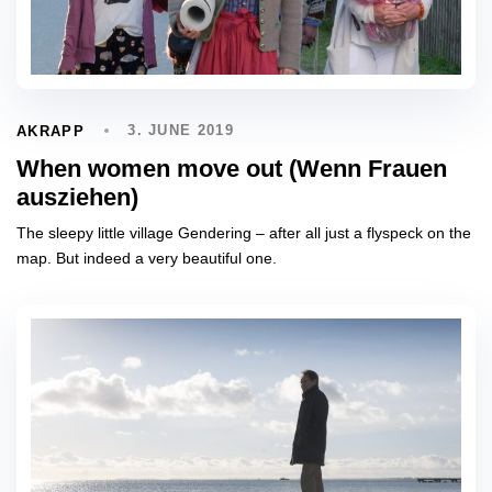
3. JUNE 2019
AKRAPP
When women move out (Wenn Frauen
ausziehen)
The sleepy little village Gendering – after all just a flyspeck on the
map. But indeed a very beautiful one.