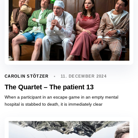
11. DECEMBER 2024
CAROLIN STÖTZER
The Quartet – The patient 13
When a participant in an escape game in an empty mental
hospital is stabbed to death, it is immediately clear