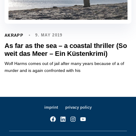
9. MAY 2019
AKRAPP
As far as the sea – a coastal thriller (So
weit das Meer – Ein Küstenkrimi)
Wolf Harms comes out of jail after many years because of a of
murder and is again confronted with his
imprint
privacy policy