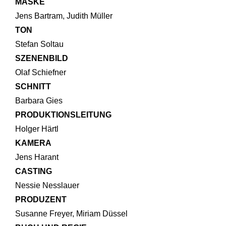
MASKE
Jens Bartram, Judith Müller
TON
Stefan Soltau
SZENENBILD
Olaf Schiefner
SCHNITT
Barbara Gies
PRODUKTIONSLEITUNG
Holger Härtl
KAMERA
Jens Harant
CASTING
Nessie Nesslauer
PRODUZENT
Susanne Freyer, Miriam Düssel