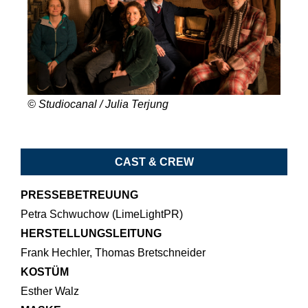
© Studiocanal / Julia Terjung
CAST & CREW
PRESSEBETREUUNG
Petra Schwuchow (LimeLightPR)
HERSTELLUNGSLEITUNG
Frank Hechler, Thomas Bretschneider
KOSTÜM
Esther Walz