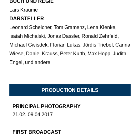
BUCH UND REGIE
Lars Kraume
DARSTELLER
Leonard Scheicher, Tom Gramenz, Lena Klenke,
Isaiah Michalski, Jonas Dassler, Ronald Zehrfeld,
Michael Gwisdek, Florian Lukas, Jördis Triebel, Carina
Wiese, Daniel Krauss, Peter Kurth, Max Hopp, Judith
Engel, und andere
PRODUCTION DETAILS
PRINCIPAL PHOTOGRAPHY
21.02.-09.04.2017
FIRST BROADCAST