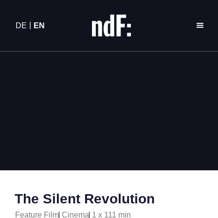
DE
EN
The Silent Revolution
Feature Film
Cinema
1 x 111 min