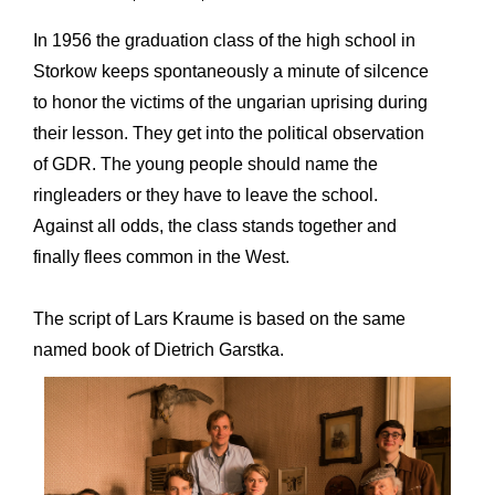
In 1956 the graduation class of the high school in
Storkow keeps spontaneously a minute of silcence
to honor the victims of the ungarian uprising during
their lesson. They get into the political observation
of GDR. The young people should name the
ringleaders or they have to leave the school.
Against all odds, the class stands together and
finally flees common in the West.
The script of Lars Kraume is based on the same
named book of Dietrich Garstka.