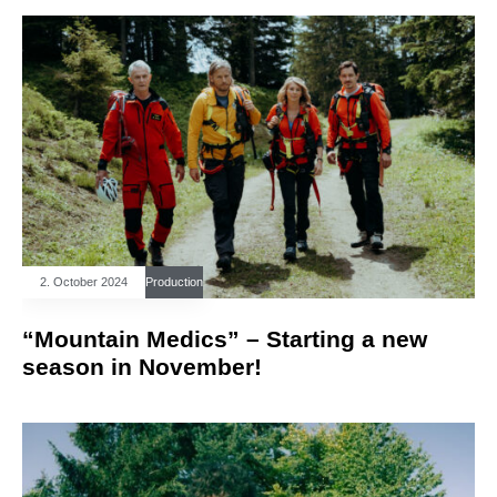
2. October 2024
Production
“Mountain Medics” – Starting a new
season in November!