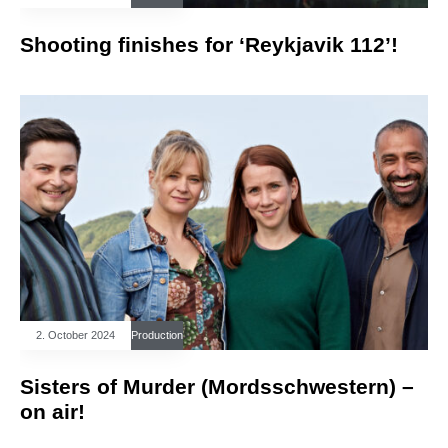
Shooting finishes for ‘Reykjavik 112’!
2. October 2024
Production
Sisters of Murder (Mordsschwestern) –
on air!