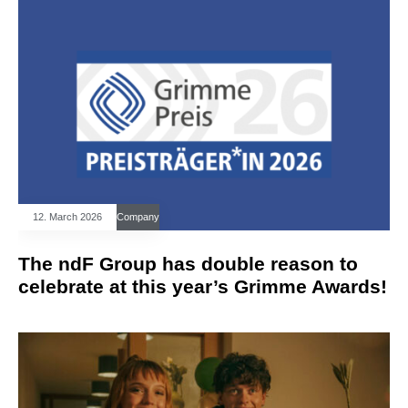
12. March 2026
Company
The ndF Group has double reason to
celebrate at this year’s Grimme Awards!