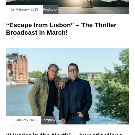
19. February 2025
Production
“Escape from Lisbon” – The Thriller
Broadcast in March!
16. January 2025
Company