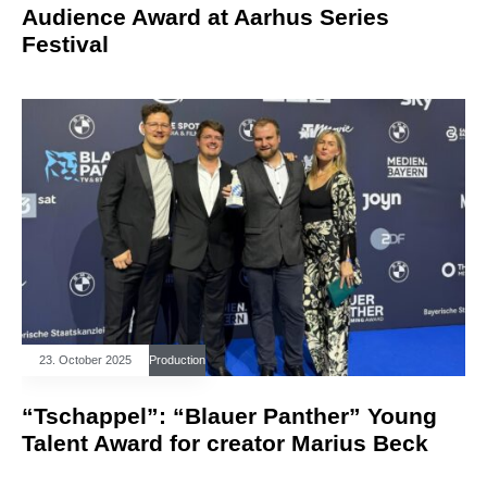
Audience Award at Aarhus Series
Festival
23. October 2025
Production
“Tschappel”: “Blauer Panther” Young
Talent Award for creator Marius Beck