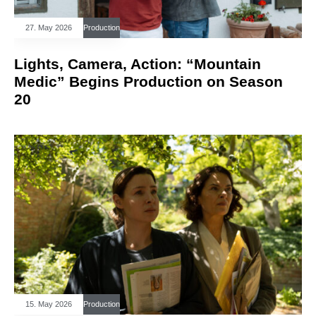
27. May 2026
Production
Lights, Camera, Action: “Mountain
Medic” Begins Production on Season
20
15. May 2026
Production