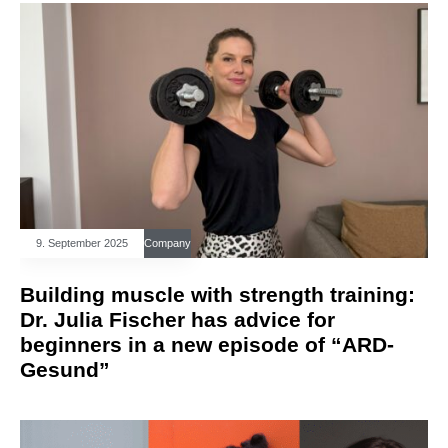
9. September 2025
Company
Building muscle with strength training:
Dr. Julia Fischer has advice for
beginners in a new episode of “ARD-
Gesund”