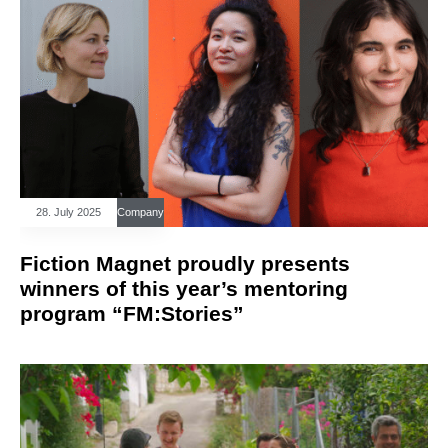
28. July 2025
Company
Fiction Magnet proudly presents
winners of this year’s mentoring
program “FM:Stories”