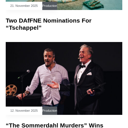
21. November 2025
Production
Two DAfFNE Nominations For
“Tschappel”
12. November 2025
Production
“The Sommerdahl Murders” Wins