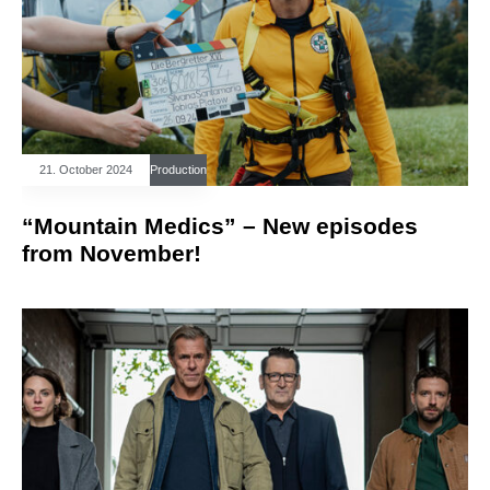
21. October 2024
Production
“Mountain Medics” – New episodes
from November!