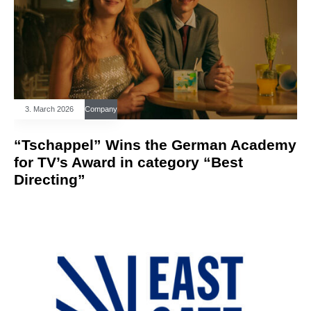
3. March 2026
Company
“Tschappel” Wins the German Academy
for TV’s Award in category “Best
Directing”