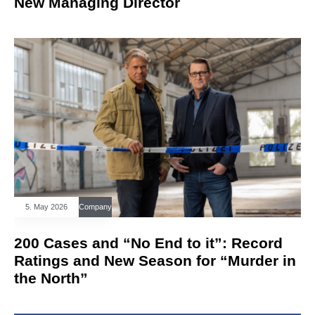
New Managing Director
5. May 2026
Company
200 Cases and “No End to it”: Record
Ratings and New Season for “Murder in
the North”