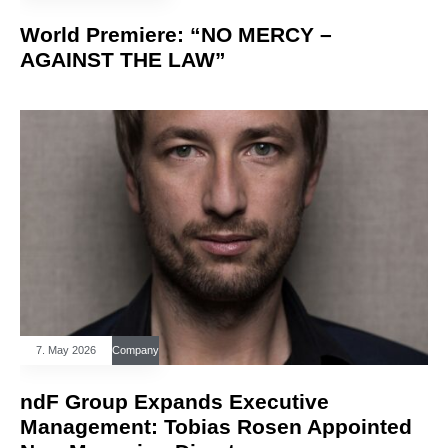
World Premiere: “NO MERCY –
AGAINST THE LAW”
7. May 2026
Company
ndF Group Expands Executive
Management: Tobias Rosen Appointed