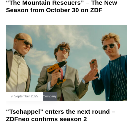
“The Mountain Rescuers” – The New
Season from October 30 on ZDF
9. September 2025
Company
“Tschappel” enters the next round –
ZDFneo confirms season 2