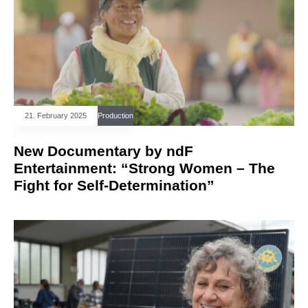
21. February 2025
Production
New Documentary by ndF
Entertainment: “Strong Women – The
Fight for Self-Determination”