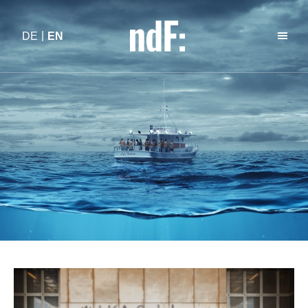
DE
EN