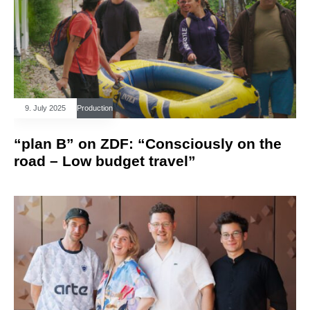
9. July 2025
Production
“plan B” on ZDF: “Consciously on the
road – Low budget travel”