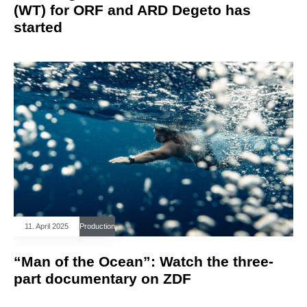
(WT) for ORF and ARD Degeto has
started
11. April 2025
Production
“Man of the Ocean”: Watch the three-
part documentary on ZDF