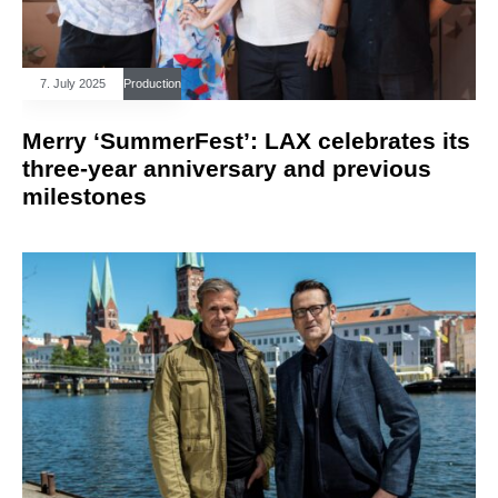
7. July 2025
Production
Merry ‘SummerFest’: LAX celebrates its
three-year anniversary and previous
milestones