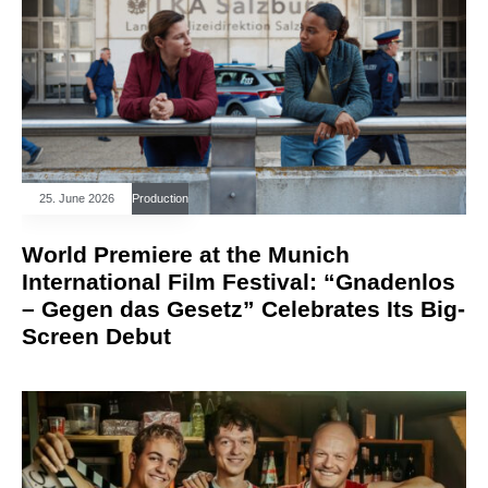
25. June 2026
Production
World Premiere at the Munich
International Film Festival: “Gnadenlos
– Gegen das Gesetz” Celebrates Its Big-
Screen Debut