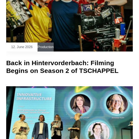
12. June 2026
Production
Back in Hintervorderbach: Filming
Begins on Season 2 of TSCHAPPEL