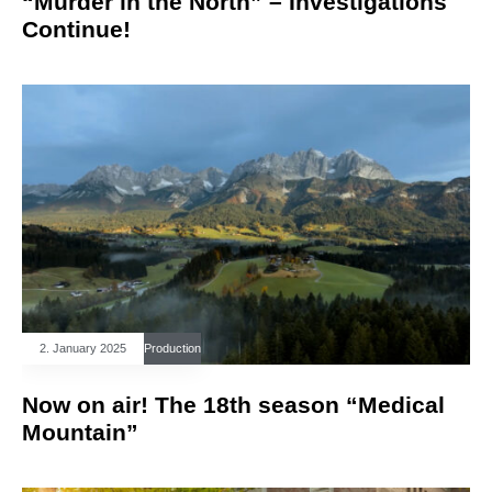
“Murder in the North” – Investigations
Continue!
2. January 2025
Production
Now on air! The 18th season “Medical
Mountain”