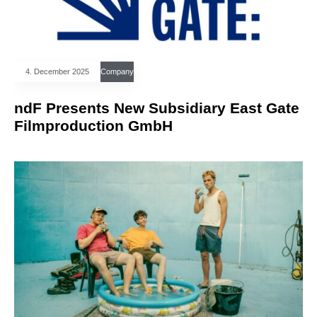
4. December 2025
Company
ndF Presents New Subsidiary East Gate
Filmproduction GmbH