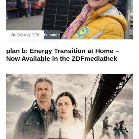
20. February 2025
Production
plan b: Energy Transition at Home –
Now Available in the ZDFmediathek