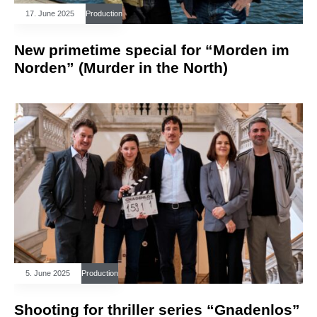
17. June 2025
Production
New primetime special for “Morden im
Norden” (Murder in the North)
5. June 2025
Production
Shooting for thriller series “Gnadenlos”