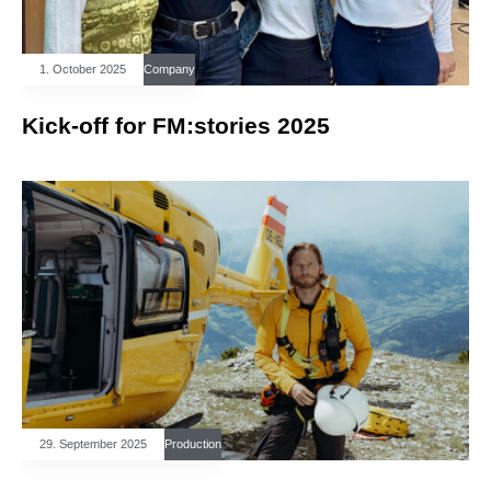
1. October 2025
Company
Kick-off for FM:stories 2025
29. September 2025
Production