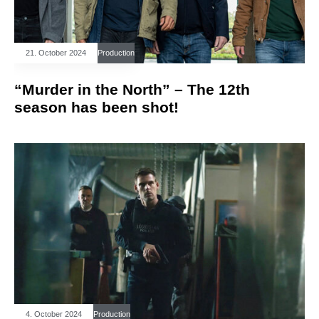
21. October 2024
Production
“Murder in the North” – The 12th
season has been shot!
4. October 2024
Production