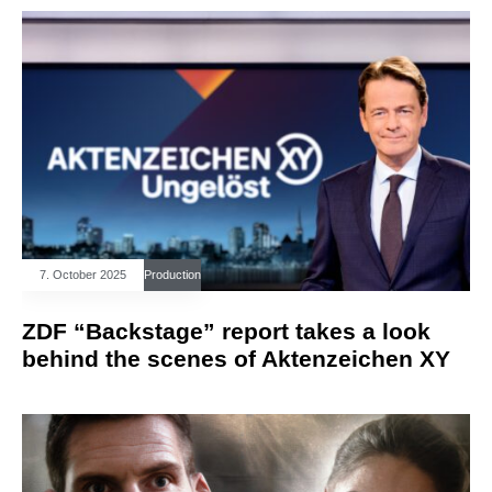
7. October 2025
Production
ZDF “Backstage” report takes a look
behind the scenes of Aktenzeichen XY