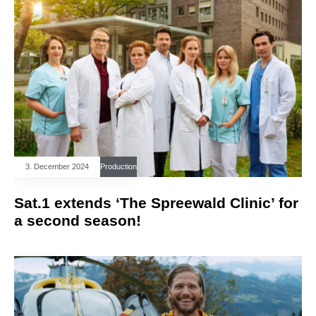
3. December 2024
Production
Sat.1 extends ‘The Spreewald Clinic’ for
a second season!