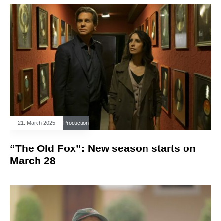
21. March 2025
Production
“The Old Fox”: New season starts on
March 28