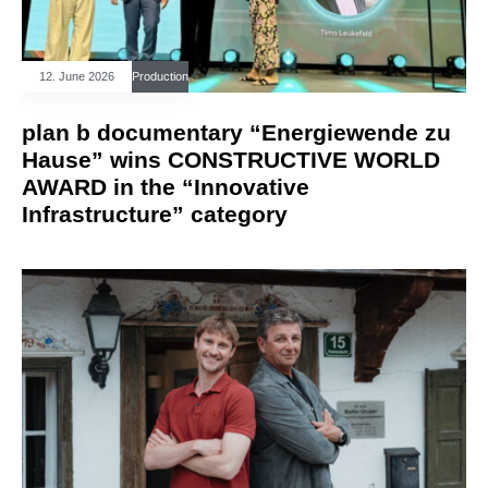
12. June 2026
Production
plan b documentary “Energiewende zu
Hause” wins CONSTRUCTIVE WORLD
AWARD in the “Innovative
Infrastructure” category