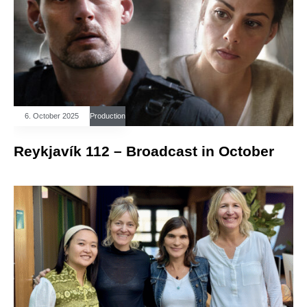
6. October 2025
Production
Reykjavík 112 – Broadcast in October